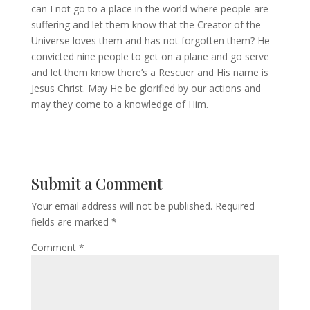
can I not go to a place in the world where people are
suffering and let them know that the Creator of the
Universe loves them and has not forgotten them? He
convicted nine people to get on a plane and go serve
and let them know there’s a Rescuer and His name is
Jesus Christ. May He be glorified by our actions and
may they come to a knowledge of Him.
Submit a Comment
Your email address will not be published.
Required
fields are marked
*
Comment
*