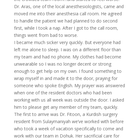
Dr. Aras, one of the local anesthesiologists, came and
moved me into their anesthesia call room. He agreed
to handle the patient we had planned to do second
first, while I took a nap. After I got to the call room,
things went from bad to worse.
I became much sicker very quickly. But everyone had
left me alone to sleep. I was on a different floor than
my team and had no phone. My clothes had become
unwearable so I was no longer decent or strong
enough to get help on my own. I found something to
wrap myself in and made it to the door, praying for
someone who spoke English. My prayer was answered
when one of the resident doctors who had been
working with us all week was outside the door. I asked
him to please get any member of my team, quickly.
The first to arrive was Dr. Fitoon, a Kurdish surgery
resident from Sulaymaniyah we’ve worked with before
who took a week of vacation specifically to come and
work with our team in Dohuk. Her sacrificial care for