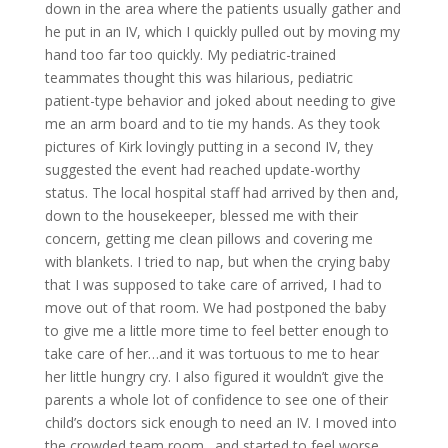
down in the area where the patients usually gather and
he put in an IV, which I quickly pulled out by moving my
hand too far too quickly. My pediatric-trained
teammates thought this was hilarious, pediatric
patient-type behavior and joked about needing to give
me an arm board and to tie my hands. As they took
pictures of Kirk lovingly putting in a second IV, they
suggested the event had reached update-worthy
status. The local hospital staff had arrived by then and,
down to the housekeeper, blessed me with their
concern, getting me clean pillows and covering me
with blankets. I tried to nap, but when the crying baby
that I was supposed to take care of arrived, I had to
move out of that room. We had postponed the baby
to give me a little more time to feel better enough to
take care of her…and it was tortuous to me to hear
her little hungry cry. I also figured it wouldn’t give the
parents a whole lot of confidence to see one of their
child’s doctors sick enough to need an IV. I moved into
the crowded team room…and started to feel worse.