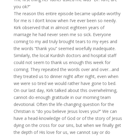
you ok?”
The reason this entire episode became update-worthy
for me is I don’t know when I’ve ever been so needy.
Kirk observed that in almost eighteen years of
marriage he had never seen me so sick. Everyone
coming to my aid truly brought tears to my eyes and
the words “thank you” seemed woefully inadequate.
Similarly, the local Kurdish doctors and hospital staff
could not seem to thank us enough this week for
coming. They repeated the words over and over…and
they treated us to dinner night after night, even when
we were so tired we would rather have gone to bed.
On our last day, Kirk talked about this overwhelming,
cannot-do-enough gratitude in our morning team
devotional. Often the life-changing question for the
Christian is “do you believe Jesus loves you?” We can
have a head-knowledge of God or of the story of Jesus
dying on the cross for our sins, but when we finally get
the depth of His love for us, we cannot say or do