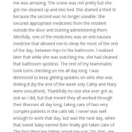
me was amazing. The scene was not pretty but she
got me cleaned up and into bed. She started a third IV
because the second was no longer useable. She
secured appropriate medicines from the resident
outside the door and starting administering them.
Blissfully, one of the medicines was an anti-nausea
medicine that allowed me to sleep for most of the rest
of the day, between trips to the bathroom. I realized
later that while she was watching me, she had cleaned
that bathroom spotless. The rest of my teammates
took turns checking on me all day long. I was
distressed to keep getting updates on who else was
feeling ill (by the end of the week only Cathy and Mary
were unscathed). Thankfully no one else ever got as
sick as I did, but that meant they all worked through
their illnesses all day long, taking care of two very
complex patients in the cath lab. I never was well
enough to work that day, but was the next day, when
that sweet baby named Bien finally got taken care of.
The first thing her father asked me was “Dr. Kim, are