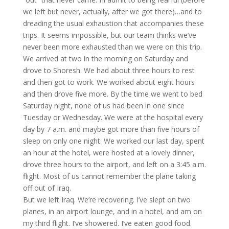
we left but never, actually, after we got there)…and to
dreading the usual exhaustion that accompanies these
trips. It seems impossible, but our team thinks we’ve
never been more exhausted than we were on this trip.
We arrived at two in the morning on Saturday and
drove to Shoresh. We had about three hours to rest
and then got to work. We worked about eight hours
and then drove five more. By the time we went to bed
Saturday night, none of us had been in one since
Tuesday or Wednesday. We were at the hospital every
day by 7 a.m. and maybe got more than five hours of
sleep on only one night. We worked our last day, spent
an hour at the hotel, were hosted at a lovely dinner,
drove three hours to the airport, and left on a 3:45 a.m.
flight. Most of us cannot remember the plane taking
off out of Iraq.
But we left Iraq. We’re recovering. I’ve slept on two
planes, in an airport lounge, and in a hotel, and am on
my third flight. I’ve showered. I’ve eaten good food.