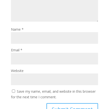
Name
*
Email
*
Website
Save my name, email, and website in this browser
for the next time I comment.