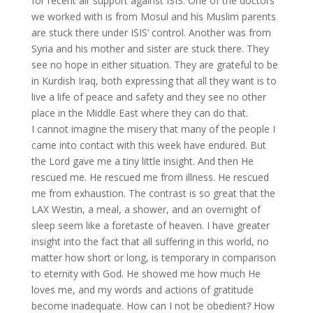
for recent air support against ISIS. One of the doctors
we worked with is from Mosul and his Muslim parents
are stuck there under ISIS’ control. Another was from
Syria and his mother and sister are stuck there. They
see no hope in either situation. They are grateful to be
in Kurdish Iraq, both expressing that all they want is to
live a life of peace and safety and they see no other
place in the Middle East where they can do that.
I cannot imagine the misery that many of the people I
came into contact with this week have endured. But
the Lord gave me a tiny little insight. And then He
rescued me. He rescued me from illness. He rescued
me from exhaustion. The contrast is so great that the
LAX Westin, a meal, a shower, and an overnight of
sleep seem like a foretaste of heaven. I have greater
insight into the fact that all suffering in this world, no
matter how short or long, is temporary in comparison
to eternity with God. He showed me how much He
loves me, and my words and actions of gratitude
become inadequate. How can I not be obedient? How