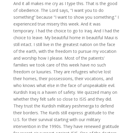
And it all makes me cry as I type this. That is the good
of obedience. The Lord says, “I want you to do
something” because “I want to show you something.” I
experienced true misery this week. And it was
temporary. I had the choice to go to Iraq. And I had the
choice to leave. My beautiful home in beautiful Maui is
still intact. I still live in the greatest nation on the face
of the earth, with the freedom to pursue my vocation
and worship how I please. Most of the patients’
families we took care of this week have no such
freedom or luxuries. They are refugees who’ve lost
their homes, their possessions, their vocations, and
who knows what else in the face of unspeakable evil.
Kurdish Iraq is a haven of safety. We quizzed many on
whether they felt safe so close to ISIS and they did.
They trust the Kurdish military peshmerga to defend
their borders. The Kurds still express gratitude to the
U.S. for their survival starting with our military
intervention in the 1990s. They have renewed gratitude