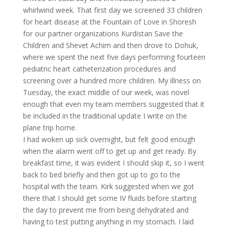
whirlwind week. That first day we screened 33 children
for heart disease at the Fountain of Love in Shoresh
for our partner organizations Kurdistan Save the
Children and Shevet Achim and then drove to Dohuk,
where we spent the next five days performing fourteen
pediatric heart catheterization procedures and
screening over a hundred more children. My illness on
Tuesday, the exact middle of our week, was novel
enough that even my team members suggested that it
be included in the traditional update I write on the
plane trip home.
I had woken up sick overnight, but felt good enough
when the alarm went off to get up and get ready. By
breakfast time, it was evident I should skip it, so I went
back to bed briefly and then got up to go to the
hospital with the team. Kirk suggested when we got
there that I should get some IV fluids before starting
the day to prevent me from being dehydrated and
having to test putting anything in my stomach. I laid