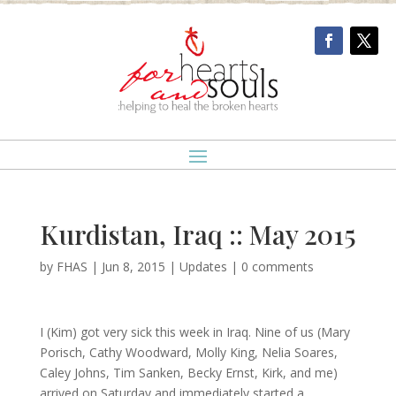
Kurdistan, Iraq :: May 2015
by
FHAS
|
Jun 8, 2015
|
Updates
|
0 comments
I (Kim) got very sick this week in Iraq. Nine of us (Mary
Porisch, Cathy Woodward, Molly King, Nelia Soares,
Caley Johns, Tim Sanken, Becky Ernst, Kirk, and me)
arrived on Saturday and immediately started a