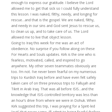
enough to express our gratitude. I believe the Lord
allowed me to get that sick so I could fully understand
this lesson. I was naked, filthy, needy, and longing for
rescue…and that is the gospel. We are naked, filthy,
and needy in our sins and God sent Jesus to rescue us,
to clean us up, and to take care of us. The Lord
allowed me to live that object lesson.
Going to Iraq this week for me was an act of
obedience. No surprise if you follow along on these
For Hearts and Souls updates. Kirk is the one who is
fearless, motivated, called, and inspired to go
anywhere. My other seven teammates obviously are
too. I’m not. I’ve never been fearful on my numerous
trips to Kurdish Iraq before and have even felt safely
taken care of on three previous trips to Fallujah and
Tikrit in Arab Iraq. That was all before ISIS…and the
knowledge that ISIS-controlled territory was less than
an hour’s drive from where we were in Dohuk. When
Kirk suggested this trip, I was praying for a Spirit-led
“out” that never came. I’ll admit to being fearful (before