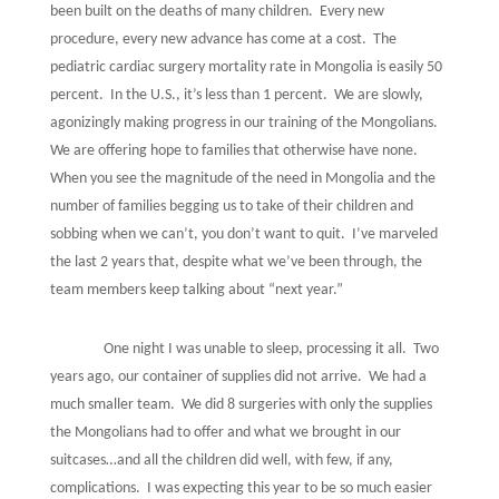
been built on the deaths of many children.
Every new
procedure, every new advance has come at a cost.
The
pediatric cardiac surgery mortality rate in Mongolia is easily 50
percent.
In the U.S., it’s less than 1 percent.
We are slowly,
agonizingly making progress in our training of the Mongolians.
We are offering hope to families that otherwise have none.
When you see the magnitude of the need in Mongolia and the
number of families begging us to take of their children and
sobbing when we can’t, you don’t want to quit.
I’ve marveled
the last 2 years that, despite what we’ve been through, the
team members keep talking about “next year.”
One night I was unable to sleep, processing it all.
Two
years ago, our container of supplies did not arrive.
We had a
much smaller team.
We did 8 surgeries with only the supplies
the Mongolians had to offer and what we brought in our
suitcases…and all the children did well, with few, if any,
complications.
I was expecting this year to be so much easier