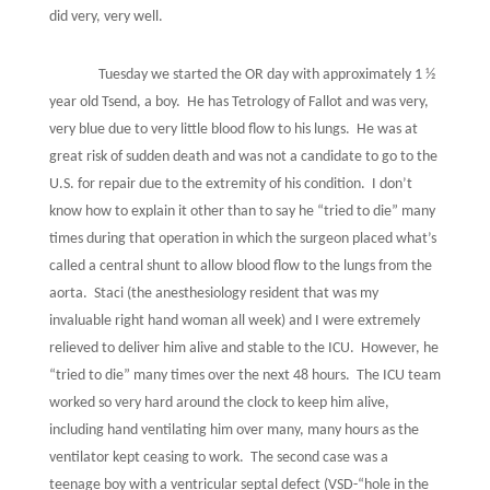
did very, very well.
Tuesday we started the OR day with approximately 1 ½
year old Tsend, a boy.
He has Tetrology of Fallot and was very,
very blue due to very little blood flow to his lungs.
He was at
great risk of sudden death and was not a candidate to go to the
U.S. for repair due to the extremity of his condition.
I don’t
know how to explain it other than to say he “tried to die” many
times during that operation in which the surgeon placed what’s
called a central shunt to allow blood flow to the lungs from the
aorta.
Staci (the anesthesiology resident that was my
invaluable right hand woman all week) and I were extremely
relieved to deliver him alive and stable to the ICU.
However, he
“tried to die” many times over the next 48 hours.
The ICU team
worked so very hard around the clock to keep him alive,
including hand ventilating him over many, many hours as the
ventilator kept ceasing to work.
The second case was a
teenage boy with a ventricular septal defect (VSD-“hole in the