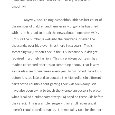
medicine, and supplies…and sometimes it goes far from
smoothly!
Anyway, back to Bogi’s condition, Kirk has lost count of
the number of children and families in Mongolia he has cried
with as he has had to break the news about inoperable VSDs.
I’m sure the number is well into the hundreds, or even the
thousands, over his eleven trips there in six years.
This is
something we just don’t see in the U.S. because our kids get
repaired in a timely fashion.
This is a problem our team has
made a concerted effort to do something about.
That is why
Kirk leads a Searching week every year to try to find these kids
before it is too late and to educate the Mongolians in different
parts of the country about getting their kids seen early.
We
have also been trying to teach the Mongolian doctors to place
what is called a pulmonary artery (PA) band on these kids before
they are 2.
This is a simpler surgery than a full repair and it
doesn’t require cardiac bypass.
The mortality rate for the more