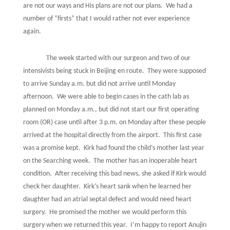
are not our ways and His plans are not our plans.
We had a
number of “firsts” that I would rather not ever experience
again.
The week started with our surgeon and two of our
intensivists being stuck in Beijing en route.
They were supposed
to arrive Sunday a.m. but did not arrive until Monday
afternoon.
We were able to begin cases in the cath lab as
planned on Monday a.m., but did not start our first operating
room (OR) case until after 3 p.m. on Monday after these people
arrived at the hospital directly from the airport.
This first case
was a promise kept.
Kirk had found the child’s mother last year
on the Searching week.
The mother has an inoperable heart
condition.
After receiving this bad news, she asked if Kirk would
check her daughter.
Kirk’s heart sank when he learned her
daughter had an atrial septal defect and would need heart
surgery.
He promised the mother we would perform this
surgery when we returned this year.
I’m happy to report Anujin