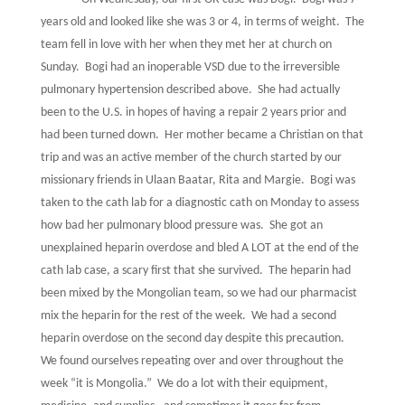
years old and looked like she was 3 or 4, in terms of weight.
The
team fell in love with her when they met her at church on
Sunday.
Bogi had an inoperable VSD due to the irreversible
pulmonary hypertension described above.
She had actually
been to the U.S. in hopes of having a repair 2 years prior and
had been turned down.
Her mother became a Christian on that
trip and was an active member of the church started by our
missionary friends in Ulaan Baatar, Rita and Margie.
Bogi was
taken to the cath lab for a diagnostic cath on Monday to assess
how bad her pulmonary blood pressure was.
She got an
unexplained heparin overdose and bled A LOT at the end of the
cath lab case, a scary first that she survived.
The heparin had
been mixed by the Mongolian team, so we had our pharmacist
mix the heparin for the rest of the week.
We had a second
heparin overdose on the second day despite this precaution.
We found ourselves repeating over and over throughout the
week “it is Mongolia.”
We do a lot with their equipment,