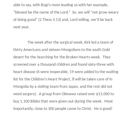
able to say, with Bogi’s mom leading us with her example,
“blessed be the name of the Lord.”
So, we will “not grow weary
of doing good” (2 Thess 3:13) and, Lord willing, we’ll be back
next year.
The week after the surgical week, Kirk led a team of
thirty Americans and sixteen Mongolians to the south Gobi
desert for the Searching for the Broken Hearts week.
They
screened over a thousand children and found sixty-three with
heart disease (6 were inoperable, 19 were added to the waiting
list for the Children’s Heart Project, 8 will be taken care of in
Mongolia by a visiting team from Japan, and the rest did not
need surgery).
A group from Okinawa raised over $13,000 to
buy 1,100 Bibles that were given out during the week.
Most
importantly, close to 300 people came to Christ.
He is good!