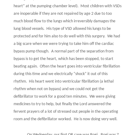
heart” at the pumping chamber level).
Most children with VSDs
are inoperable if they are not repaired by age 2 due to too
much blood flow to the lungs which irreversibly damages the
lung blood vessels.
His type of VSD allowed his lungs to be
protected and for him also to do well with this surgery.
We had
a big scare when we were trying to take him off the cardiac
bypass pump though.
A normal part of the separation from
bypass is to get the heart, which has been stopped, to start
beating again.
Often the heart goes into ventricular fibrillation
during this time and we electrically “shock” it out of this
rhythm.
His heart went into ventricular fibrillation (a lethal
rhythm when not on bypass) and we could not get the
defibrillator to work for a good ten minutes.
We were giving
medicines to try to help, but finally the Lord answered the
fervent prayers of a lot of stressed out people in the operating
room and the defibrillator worked.
He is now doing very well.
On Wednesday, our first OR case was Bogi.
Bogi was 7