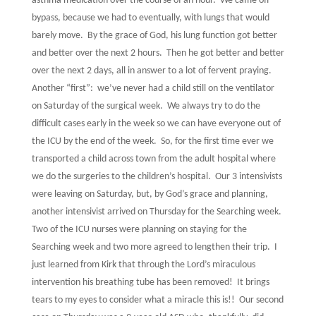
asthma medication over the course of an hour.
We came off
bypass, because we had to eventually, with lungs that would
barely move.
By the grace of God, his lung function got better
and better over the next 2 hours.
Then he got better and better
over the next 2 days, all in answer to a lot of fervent praying.
Another “first”:
we’ve never had a child still on the ventilator
on Saturday of the surgical week.
We always try to do the
difficult cases early in the week so we can have everyone out of
the ICU by the end of the week.
So, for the first time ever we
transported a child across town from the adult hospital where
we do the surgeries to the children’s hospital.
Our 3 intensivists
were leaving on Saturday, but, by God’s grace and planning,
another intensivist arrived on Thursday for the Searching week.
Two of the ICU nurses were planning on staying for the
Searching week and two more agreed to lengthen their trip.
I
just learned from Kirk that through the Lord’s miraculous
intervention his breathing tube has been removed!
It brings
tears to my eyes to consider what a miracle this is!!
Our second