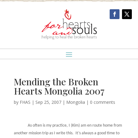
Mending the Broken
Hearts Mongolia 2007
by
FHAS
|
Sep 25, 2007
|
Mongolia
|
0 comments
As often is my practice, I (Kim) am en route home from
another mission trip as I write this.
It’s always a good time to