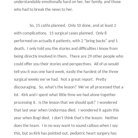
understandably emotionally hard on her, her family, and those
who had to break the news to her.
So, 15 caths planned.
Only 10 done, and at least 2
with complications.
15 surgical cases planned.
Only 8
performed on actually 6 patients, with 2 “bring backs” and 1
death.
I only told you the stories and difficulties I know from
being directly involved in them.
There are 29 other people who
could offer you their stories and perspectives.
All of us would
tell you it was one hard week, easily the hardest of the three
surgical weeks we’ve had.
Not a great report.
Pretty
discouraging.
So, what’s the lesson?
We’ve all processed that a
lot.
Kirk and I spent what little time we had alone together
processing it.
Is the lesson that we should quit?
I wondered
that last year when Undurmaa died.
I wondered it again this
year when Bogi died.
I don’t think that’s the lesson.
Neither
does the team.
I in no way want to sound callous when I say
this, but as Kirk has pointed out, pediatric heart surgery has