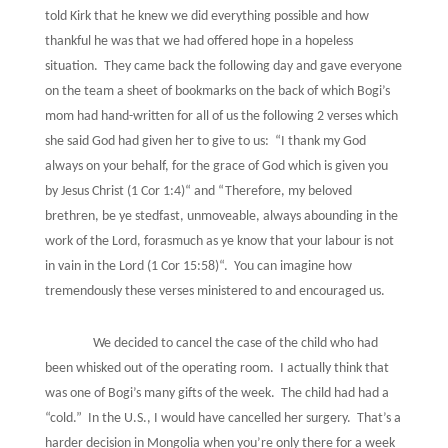
told Kirk that he knew we did everything possible and how
thankful he was that we had offered hope in a hopeless
situation.
They came back the following day and gave everyone
on the team a sheet of bookmarks on the back of which Bogi’s
mom had hand-written for all of us the following 2 verses which
she said God had given her to give to us:
“I thank my God
always on your behalf, for the grace of God which is given you
by Jesus Christ (1 Cor 1:4)“ and “Therefore, my beloved
brethren, be ye stedfast, unmoveable, always abounding in the
work of the Lord, forasmuch as ye know that your labour is not
in vain in the Lord (1 Cor 15:58)“.
You can imagine how
tremendously these verses ministered to and encouraged us.
We decided to cancel the case of the child who had
been whisked out of the operating room.
I actually think that
was one of Bogi’s many gifts of the week.
The child had had a
“cold.”
In the U.S., I would have cancelled her surgery.
That’s a
harder decision in Mongolia when you’re only there for a week