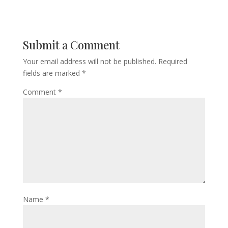
Submit a Comment
Your email address will not be published.
Required
fields are marked
*
Comment
*
Name
*