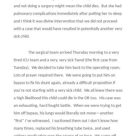
and not doing a surgery might mean the child dies.
But she had
pulmonary complications immediately after putting her to sleep
and I think it was divine intervention that we did not proceed
with a case that would have resulted in potentially another very
sick child.
The surgical team arrived Thursday morning to a very
tired ICU team and a very, very sick Tsend (the first case from
Tuesday).
We decided to take him back to the operating room.
Lots of prayer required there.
We were going to put him on
bypass to fix his shunt again, already a difficult proposition if
you’re not starting with a very sick child.
We all knew there was
a high likelihood this child could die in the OR too.
His case was
an exhausting, hard fought battle.
When we were trying to get
him off bypass, his lungs would literally not move—another
“first” I’ve witnessed.
I suctioned them out I don’t know how
many times, replaced his breathing tube twice, and used