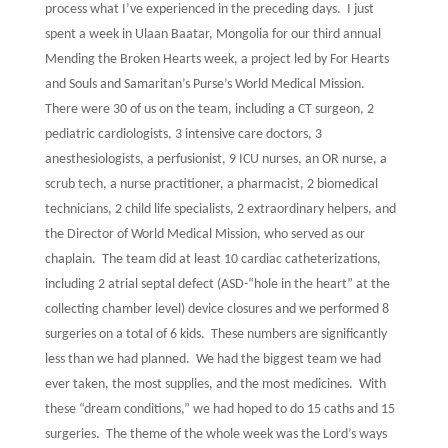
process what I’ve experienced in the preceding days.
I just
spent a week in Ulaan Baatar, Mongolia for our third annual
Mending the Broken Hearts week, a project led by For Hearts
and Souls and Samaritan’s Purse’s World Medical Mission.
There were 30 of us on the team, including a CT surgeon, 2
pediatric cardiologists, 3 intensive care doctors, 3
anesthesiologists, a perfusionist, 9 ICU nurses, an OR nurse, a
scrub tech, a nurse practitioner, a pharmacist, 2 biomedical
technicians, 2 child life specialists, 2 extraordinary helpers, and
the Director of World Medical Mission, who served as our
chaplain.
The team did at least 10 cardiac catheterizations,
including 2 atrial septal defect (ASD-“hole in the heart” at the
collecting chamber level) device closures and we performed 8
surgeries on a total of 6 kids.
These numbers are significantly
less than we had planned.
We had the biggest team we had
ever taken, the most supplies, and the most medicines.
With
these “dream conditions,” we had hoped to do 15 caths and 15
surgeries.
The theme of the whole week was the Lord’s ways