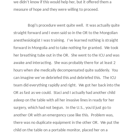
we didn’t know if this would help her, but it offered them a
measure of hope and they were willing to proceed.
Bogi’s procedure went quite well.
It was actually quite
straight forward and I even said so in the OR to the Mongolian
anesthesiologist I was training.
I’ve learned nothing is straight
forward in Mongolia and to take nothing for granted.
We took
her breathing tube out in the OR.
She went to the ICU and was
awake and interacting.
She was probably there for at least 2
hours when she medically decompensated quite suddenly.
You
can imagine we’ve debriefed this and debriefed this.
The ICU
team did everything rapidly and right.
We got her back into the
OR as fast as we could.
Staci and I actually had another child
asleep on the table with all her invasive lines in ready for her
surgery, which had not begun.
In the U.S., you’d just go to
another OR with an emergency case like this.
Problem was,
there was no duplicate equipment in the other OR.
We put the
child on the table on a portable monitor, placed her on a