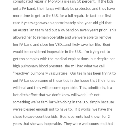
complicated repair in Mongolia is easily 50 percent.
If the kids
get a PA band, their lungs will likely be protected and they have
more time to get to the U.S. for a full repair.
In fact, our first
case 2 years ago was an approximately nine-year-old girl that
an Australian team had put a PA band on seven years prior.
This
allowed her to remain operable and we were able to remove
her PA band and close her VSD…and likely save her life.
Bogi
would be considered inoperable in the U.S.
I’m trying not to
get too complex with the medical explanations, but despite her
high pulmonary blood pressure, she still had what we call
“reactive” pulmonary vasculature.
Our team has been trying to
put PA bands on some of these kids in the hopes that their lungs
will heal and they will become operable.
This, admittedly, is a
last ditch effort that we don’t know will work.
It’s not
something we’re familiar with doing in the U.S. simply because
we’re blessed enough not to have to.
If it works, we have the
chase to save countless kids.
Bogi’s parents had known for 2
years that she was inoperable.
They were well counseled that