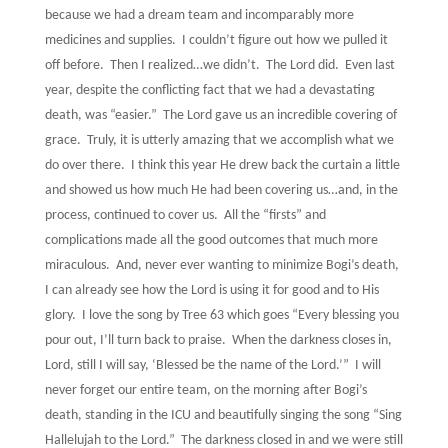
because we had a dream team and incomparably more
medicines and supplies.
I couldn’t figure out how we pulled it
off before.
Then I realized…we didn’t.
The Lord did.
Even last
year, despite the conflicting fact that we had a devastating
death, was “easier.”
The Lord gave us an incredible covering of
grace.
Truly, it is utterly amazing that we accomplish what we
do over there.
I think this year He drew back the curtain a little
and showed us how much He had been covering us…and, in the
process, continued to cover us.
All the “firsts” and
complications made all the good outcomes that much more
miraculous.
And, never ever wanting to minimize Bogi’s death,
I can already see how the Lord is using it for good and to His
glory.
I love the song by Tree 63 which goes “Every blessing you
pour out, I’ll turn back to praise.
When the darkness closes in,
Lord, still I will say, ‘Blessed be the name of the Lord.’”
I will
never forget our entire team, on the morning after Bogi’s
death, standing in the ICU and beautifully singing the song “Sing
Hallelujah to the Lord.”
The darkness closed in and we were still