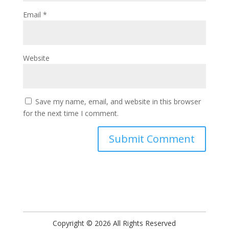
Email
*
Website
Save my name, email, and website in this browser
for the next time I comment.
Copyright © 2026 All Rights Reserved