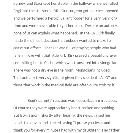
gurney, and Staci kept her stable in the hallway while we rolled
Bogi into the still sterile OR.
Our surgeon got her chest opened
and we performed a heroic, valiant “code” for a very, very long
time and were never able to get her back.
Despite an autopsy,
none of us can explain what happened.
In the OR, Kirk finally
made the difficult decision that nobody wanted to make to
cease our efforts.
That OR was full of praying people who had
fallen in love with that little girl.
Kirk prayed a beautiful prayer
committing her to Christ, which was translated into Mongolian.
There was not a dry eye in the room, Mongolians included.
That actually is very significant given they see death A LOT and
those that work in the medical field are often quite stoic to it.
Bogi’s parents’ reaction was indescribably miraculous.
Of course they were appropriately heart-broken and sobbing.
But Bogi’s mom, shortly after hearing the news, raised her
hands to heaven and started saying “I praise you Jesus and
thank you for every minute I had with my daughter.”
Her father