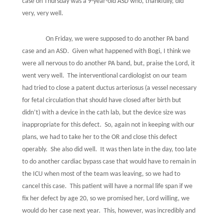
case on Thursday was a 9-year-old ASD who, thankfully, did
very, very well.
On Friday, we were supposed to do another PA band
case and an ASD.
Given what happened with Bogi, I think we
were all nervous to do another PA band, but, praise the Lord, it
went very well.
The interventional cardiologist on our team
had tried to close a patent ductus arteriosus (a vessel necessary
for fetal circulation that should have closed after birth but
didn’t) with a device in the cath lab, but the device size was
inappropriate for this defect.
So, again not in keeping with our
plans, we had to take her to the OR and close this defect
operably.
She also did well.
It was then late in the day, too late
to do another cardiac bypass case that would have to remain in
the ICU when most of the team was leaving, so we had to
cancel this case.
This patient will have a normal life span if we
fix her defect by age 20, so we promised her, Lord willing, we
would do her case next year.
This, however, was incredibly and